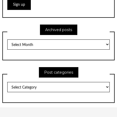
Archived posts
Archived
posts
Post categories
Post
categories