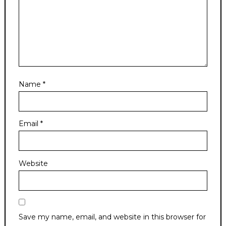
Name
*
Email
*
Website
Save my name, email, and website in this browser for