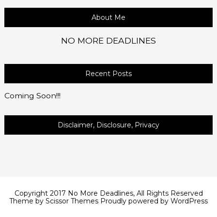
About Me
NO MORE DEADLINES
Recent Posts
Coming Soon!!!
Disclaimer, Disclosure, Privacy
Copyright 2017 No More Deadlines, All Rights Reserved
Theme by
Scissor Themes
Proudly powered by
WordPress