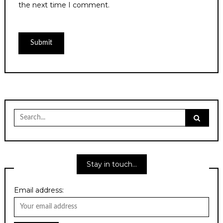
the next time I comment.
Search
for:
Stay in touch…
Email address: