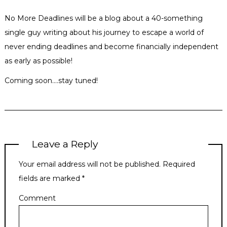
No More Deadlines will be a blog about a 40-something
single guy writing about his journey to escape a world of
never ending deadlines and become financially independent
as early as possible!
Coming soon….stay tuned!
Leave a Reply
Your email address will not be published.
Required
fields are marked
*
Comment