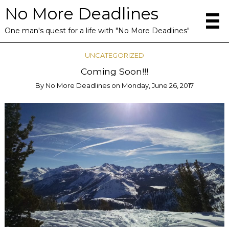
No More Deadlines
One man's quest for a life with "No More Deadlines"
UNCATEGORIZED
Coming Soon!!!
By
No More Deadlines
on
Monday, June 26, 2017